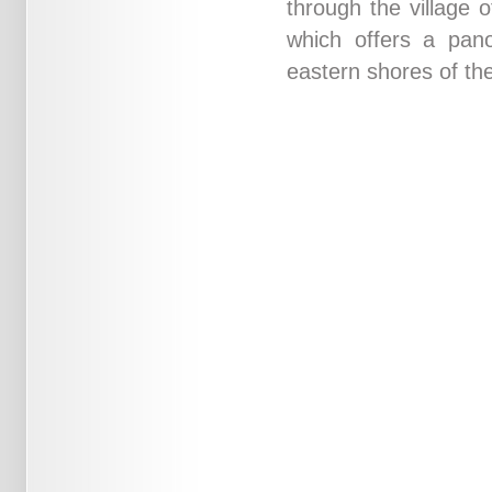
through the village 
which offers a pano
eastern shores of the