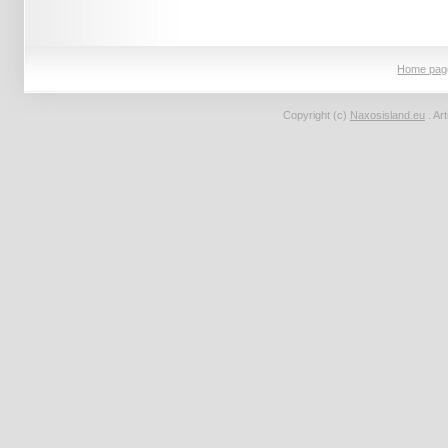
Home pag
Copyright (c)
Naxosisland.eu
. Ar