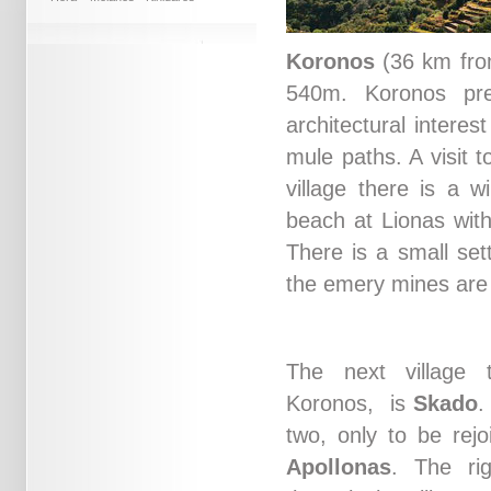
Koronos
(36 km from 
540m. Koronos pres
architectural interes
mule paths. A visit 
village there is a w
beach at Lionas with
There is a small se
the emery mines are 
The next village
Koronos, is
Skado
.
two, only to be rejo
Apollonas
. The ri