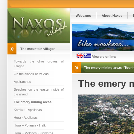
Webcams
About Naxos
The mountain villages
Viewers online:
Towards the olive groves of
Tragea
The emery mining areas | Tourin
On the slopes of Mt Zas
The emery m
Apeiranthos
Beaches on the eastern side of
the island
The emery mining areas
Komiaki - Apollonas
Hora - Apollonas
Hora – Potamia - Halki
Hora – Melanes - Kinidaros