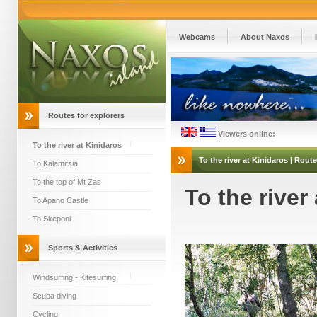
Webcams
About Naxos
Routes for explorers
Viewers online:
To the river at Kinidaros
To the river at Kinidaros
| Route
To Kalamitsia
To the top of Mt Zas
To the river
To Apano Castle
To Skeponi
Sports & Activities
Windsurfing - Kitesurfing
Scuba diving
Cycling