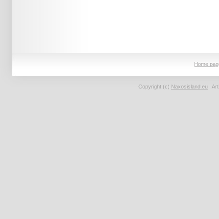
Home pag
Copyright (c)
Naxosisland.eu
. Ar