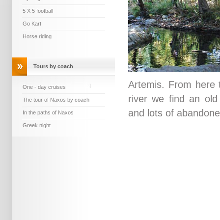
5 X 5 football
Go Kart
Horse riding
Tours by coach
Artemis. From here t
One - day cruises
river we find an old 
The tour of Naxos by coach
and lots of abandone
In the paths of Naxos
Greek night