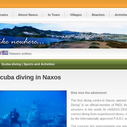
cams
About Naxos
In Town
Villages
Beaches
Activiti
Viewers online:
Scuba diving | Sports and Activities
cuba diving in Naxos
Dive into the adventure!
The first diving centre in Naxos opene
Diving” is an official member of PADI, th
structors in the world. At «NAXOS DIVI
correct diving from experienced divers, w
by the internationally approved P.A.D.I. a
The courses last approximately one wee