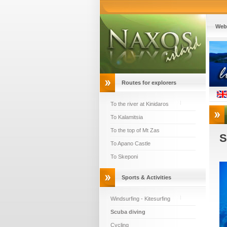
Web
Routes for explorers
To the river at Kinidaros
To Kalamitsia
To the top of Mt Zas
S
To Apano Castle
To Skeponi
Sports & Activities
Windsurfing - Kitesurfing
Scuba diving
Cycling