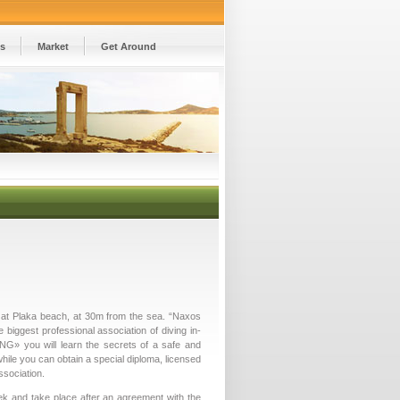
es
Market
Get Around
d at Plaka beach, at 30m from the sea. “Naxos
e biggest professional association of diving in­
NG» you will learn the secrets of a safe and
hile you can obtain a special diploma, licensed
ssociation.
k and take place after an agreement with the