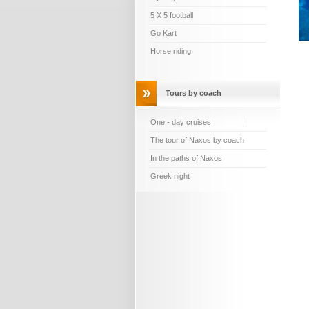
5 X 5 football
Go Kart
Horse riding
Tours by coach
One - day cruises
The tour of Naxos by coach
In the paths of Naxos
Greek night