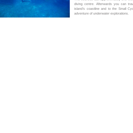
diving centre. Afterwards you can t
island’s coastline and to the Small C
adventure of underwater explorations.