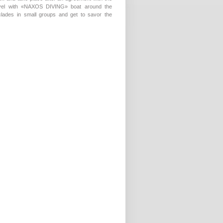
ravel with «NAXOS DIVING» boat around the
yclades in small groups and get to savor the